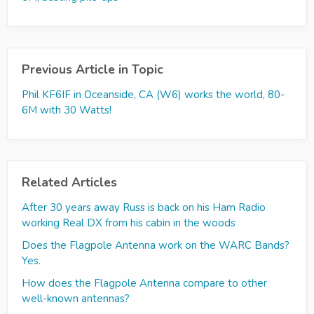
Previous Article in Topic
Phil KF6IF in Oceanside, CA (W6) works the world, 80-
6M with 30 Watts!
Related Articles
After 30 years away Russ is back on his Ham Radio
working Real DX from his cabin in the woods
Does the Flagpole Antenna work on the WARC Bands?
Yes.
How does the Flagpole Antenna compare to other
well-known antennas?