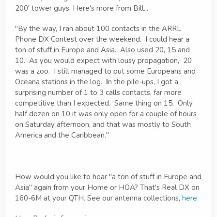
200' tower guys. Here's more from Bill...
"By the way, I ran about 100 contacts in the ARRL
Phone DX Contest over the weekend. I could hear a
ton of stuff in Europe and Asia. Also used 20, 15 and
10. As you would expect with lousy propagation, 20
was a zoo. I still managed to put some Europeans and
Oceana stations in the log.
I
n the pile-ups, I got a
surprising number of 1 to 3 calls contacts, far more
competitive than I expected. Same thing on 15. Only
half dozen on 10 it was only open for a couple of hours
on Saturday afternoon, and that was mostly to South
America and the Caribbean."
How would you like to hear "a ton of stuff in Europe and
Asia" again from your Home or HOA? That's Real DX on
160-6M at your QTH. See our antenna collections,
here
.