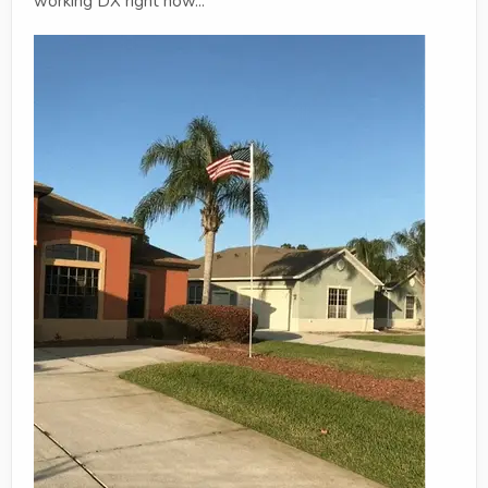
working DX right now...