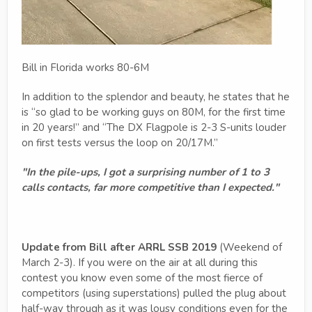
Bill in Florida works 80-6M
In addition to the splendor and beauty, he states that he
is “so glad to be working guys on 80M, for the first time
in 20 years!” and “The DX Flagpole is 2-3 S-units louder
on first tests versus the loop on 20/17M.”
"In the pile-ups, I got a surprising number of 1 to 3
calls contacts, far more competitive than I expected."
Update from Bill after ARRL SSB 2019
(Weekend of
March 2-3). If you were on the air at all during this
contest you know even some of the most fierce of
competitors (using superstations) pulled the plug about
half-way through as it was lousy conditions even for the