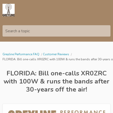
Search a topic
Greyline Performance FAQ
Customer Reviews
FLORIDA: Bill one-calls XR0ZRC with 100W & runs the bands after 30-years off
FLORIDA: Bill one-calls XR0ZRC
with 100W & runs the bands after
30-years off the air!