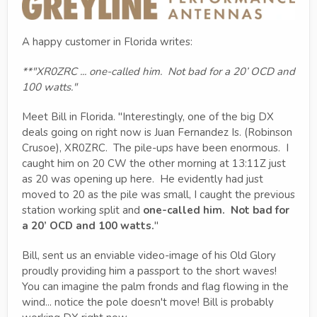
A happy customer in Florida writes:
**"XR0ZRC ... one-called him.
Not bad for a 20’ OCD and
100 watts.
"
Meet Bill in Florida. "Interestingly, one of the big DX
deals going on right now is Juan Fernandez Is. (Robinson
Crusoe), XR0ZRC. The pile-ups have been enormous. I
caught him on 20 CW the other morning at 13:11Z just
as 20 was opening up here. He evidently had just
moved to 20 as the pile was small, I caught the previous
station working split and
one-called him.
Not bad for
a 20’ OCD and 100 watts.
"
Bill, sent us an enviable video-image of his Old Glory
proudly providing him a passport to the short waves!
You can imagine the palm fronds and flag flowing in the
wind... notice the pole doesn't move! Bill is probably