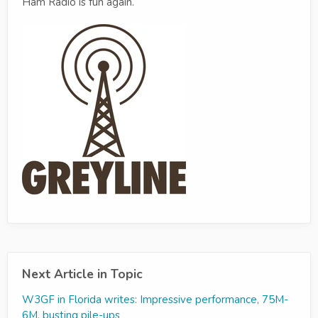
Ham Radio is fun again.
Next Article in Topic
W3GF in Florida writes: Impressive performance, 75M-
6M, busting pile-ups