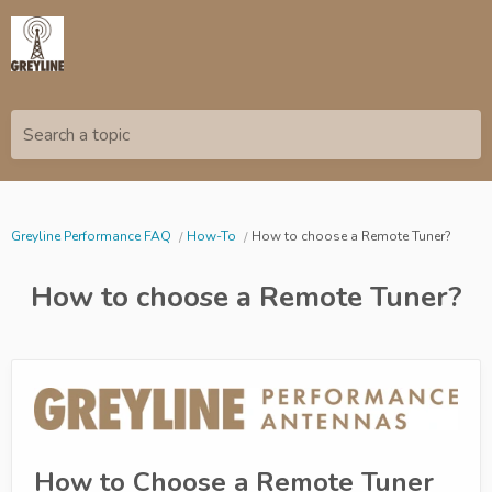
Search a topic
Greyline Performance FAQ
How-To
How to choose a Remote Tuner?
How to choose a Remote Tuner?
How to Choose a Remote Tuner