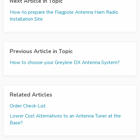
Next Article in Topic
How-to prepare the Flagpole Antenna Ham Radio
Installation Site
Previous Article in Topic
How to choose your Greyline DX Antenna System?
Related Articles
Order Check-List
Lower Cost Alternatives to an Antenna Tuner at the
Base?