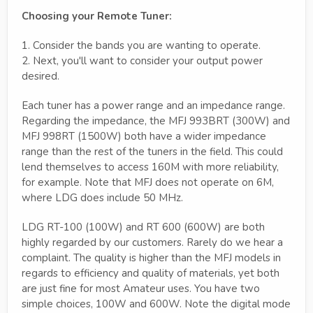
Choosing your Remote Tuner:
1. Consider the bands you are wanting to operate.
2. Next, you'll want to consider your output power
desired.
Each tuner has a power range and an impedance range.
Regarding the impedance, the MFJ 993BRT (300W) and
MFJ 998RT (1500W) both have a wider impedance
range than the rest of the tuners in the field. This could
lend themselves to access 160M with more reliability,
for example. Note that MFJ does not operate on 6M,
where LDG does include 50 MHz.
LDG RT-100 (100W) and RT 600 (600W) are both
highly regarded by our customers. Rarely do we hear a
complaint. The quality is higher than the MFJ models in
regards to efficiency and quality of materials, yet both
are just fine for most Amateur uses. You have two
simple choices, 100W and 600W. Note the digital mode