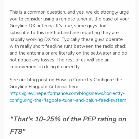
This is a common question, and yes, we do strongly urge
you to consider using a remote tuner at the base of your
Greyline DX antenna. It's true, some guys don't
subscribe to this method and are reporting they are
happily working DX too. Typically these guys operate
with really short feedline runs between the radio shack
and the antenna or are literally on the saltwater and do
not notice any losses. The rest of us will see an
improvement in doing it correctly.
See our blog post on How to Correctly Configure the
Greyline Flagpole Antenna, here:
https://greylineperformance.com/blogs/news/correctly-
configuring-the-flagpole-tuner-and-balun-feed-system
"That's 10-25% of the PEP rating on
FT8"