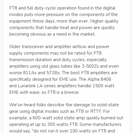
FT8 and full duty-cycle operation found in the digital
modes puts more pressure on the components of the
equipment these days, more than ever. Higher quality
components that handle heat and power are quickly
becoming obvious as a need in the market.
Older transceiver and amplifier airflow and power
supply components may not be rated for FT8
transmission duration and duty cycles, especially
amplifiers using old glass tubes like 3-500Zs and even
worse 811As and 572Bs. The best FT8 amplifiers are
specifically designed for EME use. The Alpha 8406
and Lunarlink LA series amplifiers handle 1500 watt
EME with ease, so FT8 is a breeze.
We've heard folks describe the damage to solid-state
gear using digital modes such as FT8 or RTTY. For
example, a 600-watt solid state amp quickly burned out
operating at up to 300 watts FT8. Some manufacturers
would say, "do not run it over 100 watts on FT8 and