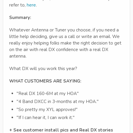
refer to,
here
.
Summary:
Whatever Antenna or Tuner you choose, if you need a
little help deciding, give us a call or write an email. We
really enjoy helping folks make the right decision to get
on the air with real DX confidence with a real DX
antenna.
What DX will you work this year?
WHAT CUSTOMERS ARE SAYING:
"Real DX 160-6M at my HOA"
"4 Band DXCC in 3-months at my HOA."
"So pretty my XYL approves!"
"If I can hear it, I can work it."
+ See customer install pics and Real DX stories