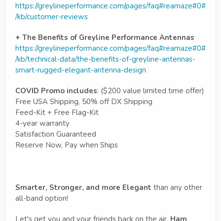
https://greylineperformance.com/pages/faq#reamaze#0#
/kb/customer-reviews
+ The Benefits of Greyline Performance Antennas
https://greylineperformance.com/pages/faq#reamaze#0#
/kb/technical-data/the-benefits-of-greyline-antennas-
smart-rugged-elegant-antenna-design
COVID Promo includes
: ($200 value limited time offer)
Free USA Shipping, 50% off DX Shipping
Feed-Kit + Free Flag-Kit
4-year warranty
Satisfaction Guaranteed
Reserve Now, Pay when Ships
Smarter, Stronger, and more Elegant
than any other
all-band option!
Let's get you and your friends back on the air.
Ham