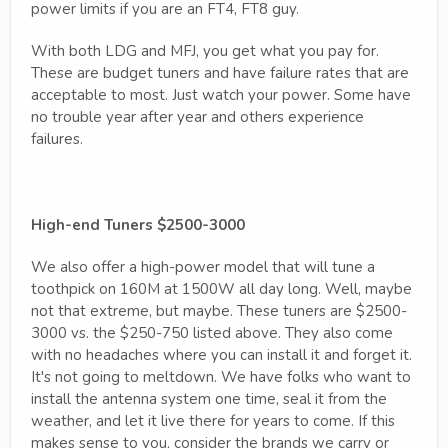
power limits if you are an FT4, FT8 guy.
With both LDG and MFJ, you get what you pay for.
These are budget tuners and have failure rates that are
acceptable to most. Just watch your power. Some have
no trouble year after year and others experience
failures.
High-end Tuners $2500-3000
We also offer a high-power model that will tune a
toothpick on 160M at 1500W all day long. Well, maybe
not that extreme, but maybe. These tuners are $2500-
3000 vs. the $250-750 listed above. They also come
with no headaches where you can install it and forget it.
It's not going to meltdown. We have folks who want to
install the antenna system one time, seal it from the
weather, and let it live there for years to come. If this
makes sense to you, consider the brands we carry or