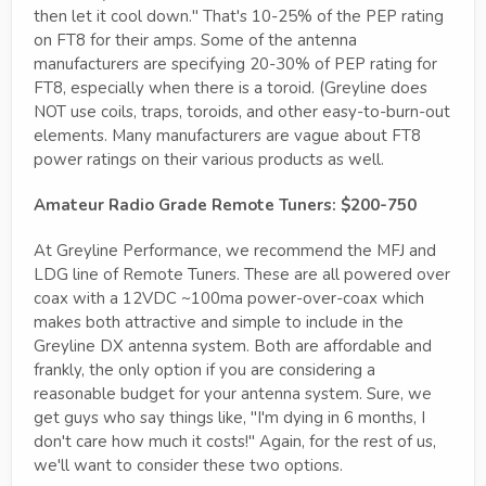
then let it cool down." That's 10-25% of the PEP rating
on FT8 for their amps. Some of the antenna
manufacturers are specifying 20-30% of PEP rating for
FT8, especially when there is a toroid. (Greyline does
NOT use coils, traps, toroids, and other easy-to-burn-out
elements. Many manufacturers are vague about FT8
power ratings on their various products as well.
Amateur Radio Grade Remote Tuners: $200-750
At Greyline Performance, we recommend the MFJ and
LDG line of Remote Tuners. These are all powered over
coax with a 12VDC ~100ma power-over-coax which
makes both attractive and simple to include in the
Greyline DX antenna system. Both are affordable and
frankly, the only option if you are considering a
reasonable budget for your antenna system. Sure, we
get guys who say things like, "I'm dying in 6 months, I
don't care how much it costs!" Again, for the rest of us,
we'll want to consider these two options.