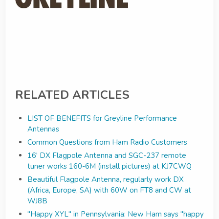
RELATED ARTICLES
LIST OF BENEFITS for Greyline Performance
Antennas
Common Questions from Ham Radio Customers
16' DX Flagpole Antenna and SGC-237 remote
tuner works 160-6M (install pictures) at KJ7CWQ
Beautiful Flagpole Antenna, regularly work DX
(Africa, Europe, SA) with 60W on FT8 and CW at
WJ8B
"Happy XYL" in Pennsylvania: New Ham says "happy