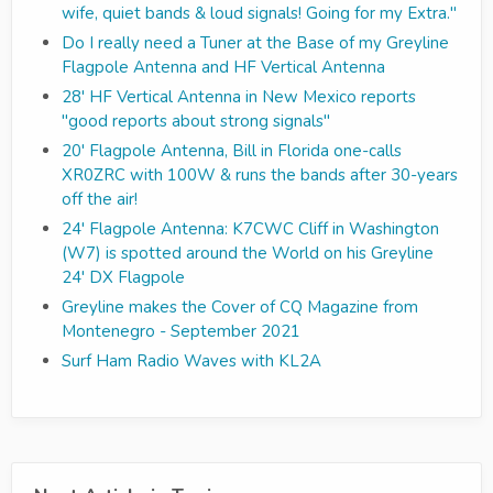
wife, quiet bands & loud signals! Going for my Extra."
Do I really need a Tuner at the Base of my Greyline
Flagpole Antenna and HF Vertical Antenna
28' HF Vertical Antenna in New Mexico reports
"good reports about strong signals"
20' Flagpole Antenna, Bill in Florida one-calls
XR0ZRC with 100W & runs the bands after 30-years
off the air!
24' Flagpole Antenna: K7CWC Cliff in Washington
(W7) is spotted around the World on his Greyline
24' DX Flagpole
Greyline makes the Cover of CQ Magazine from
Montenegro - September 2021
Surf Ham Radio Waves with KL2A