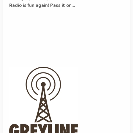
Radio is fun again! Pass it on...