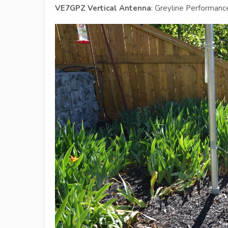
VE7GPZ Vertical Antenna
: Greyline Performan