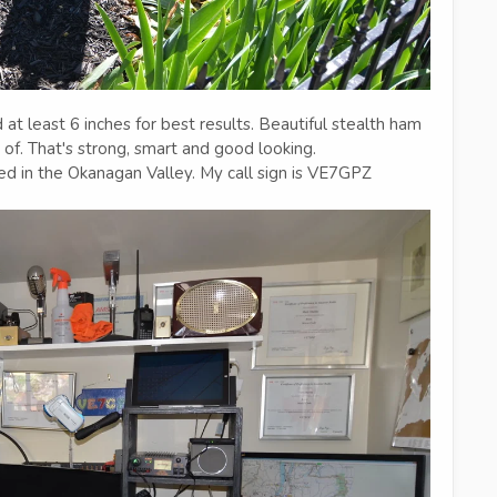
 least 6 inches for best results. Beautiful stealth ham
of. That's strong, smart and good looking.
ed in the Okanagan Valley. My call sign is VE7GPZ