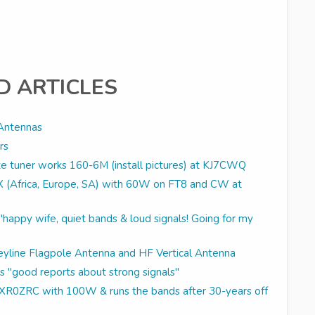
D ARTICLES
Antennas
rs
 tuner works 160-6M (install pictures) at KJ7CWQ
DX (Africa, Europe, SA) with 60W on FT8 and CW at
appy wife, quiet bands & loud signals! Going for my
reyline Flagpole Antenna and HF Vertical Antenna
s "good reports about strong signals"
ls XR0ZRC with 100W & runs the bands after 30-years off