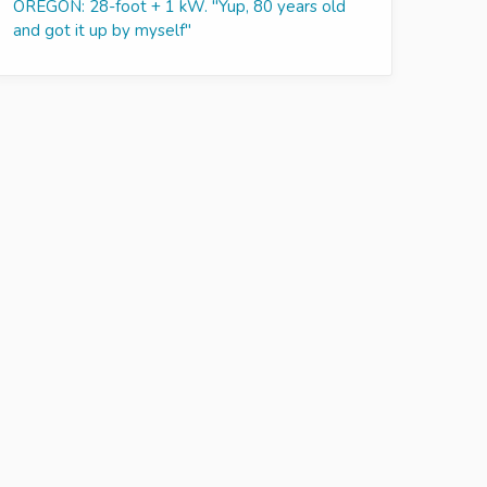
OREGON: 28-foot + 1 kW. "Yup, 80 years old
and got it up by myself"