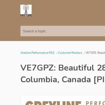
Search a topic
Greyline Performance FAQ
Customer Reviews
VE7GPZ: Beauti
VE7GPZ: Beautiful 28
Columbia, Canada [P