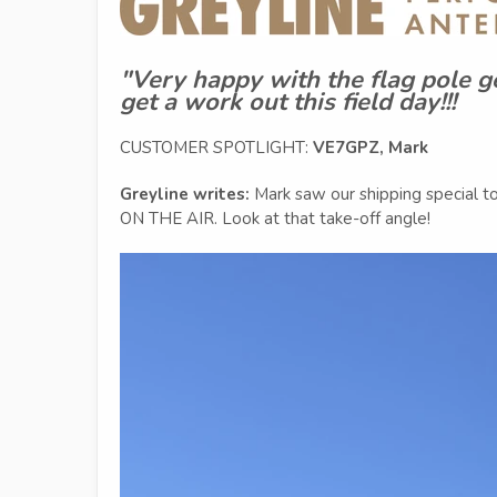
"Very happy with the flag pole g
get a work out this field day!!!
CUSTOMER SPOTLIGHT:
VE7GPZ, Mark
Greyline writes:
Mark saw our shipping special t
ON THE AIR. Look at that take-off angle!