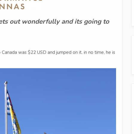
ets out wonderfully and its going to
o Canada was $22 USD and jumped on it. in no time, he is