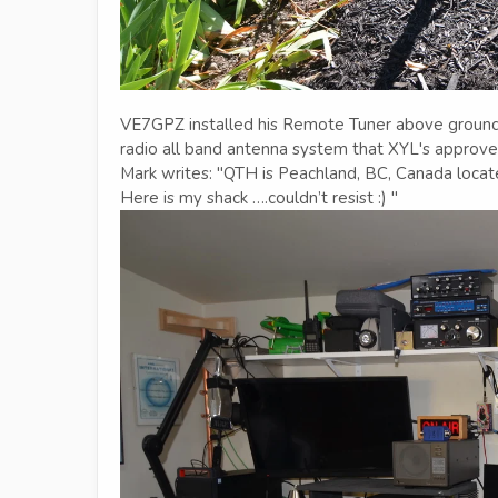
VE7GPZ installed his Remote Tuner above ground at
radio all band antenna system that XYL's approve 
Mark writes: "QTH is Peachland, BC, Canada locat
Here is my shack ….couldn’t resist :) "