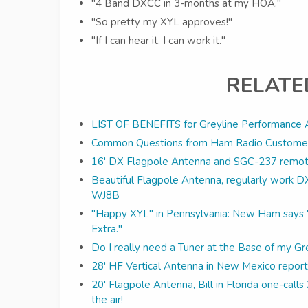
"4 Band DXCC in 3-months at my HOA."
"So pretty my XYL approves!"
"If I can hear it, I can work it."
RELATE
LIST OF BENEFITS for Greyline Performance 
Common Questions from Ham Radio Custome
16' DX Flagpole Antenna and SGC-237 remote
Beautiful Flagpole Antenna, regularly work 
WJ8B
"Happy XYL" in Pennsylvania: New Ham says "h
Extra."
Do I really need a Tuner at the Base of my G
28' HF Vertical Antenna in New Mexico report
20' Flagpole Antenna, Bill in Florida one-cal
the air!