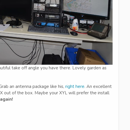
autiful take off angle you have there. Lovely garden as
rab an antenna package like his,
right here
. An excellent
out of the box. Maybe your XYL will prefer the install
 again!