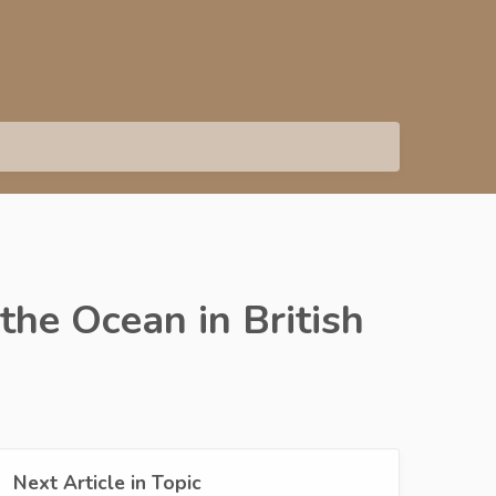
he Ocean in British
Next Article in Topic