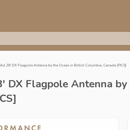
ful 28' DX Flagpole Antenna by the Ocean in British Columbia, Canada [PICS]
' DX Flagpole Antenna by t
ICS]