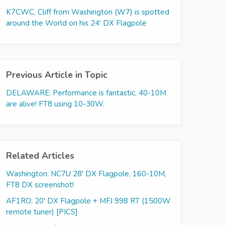
K7CWC, Cliff from Washington (W7) is spotted
around the World on his 24' DX Flagpole
Previous Article in Topic
DELAWARE: Performance is fantastic, 40-10M
are alive! FT8 using 10-30W.
Related Articles
Washington: NC7U 28' DX Flagpole, 160-10M,
FT8 DX screenshot!
AF1RO: 20' DX Flagpole + MFJ 998 RT (1500W
remote tuner) [PICS]