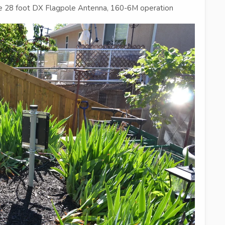
ce 28 foot DX Flagpole Antenna, 160-6M operation