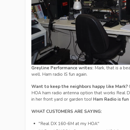
Greyline Performance writes:
Mark, that is a be
well. Ham radio IS fun again.
Want to keep the neighbors happy like Mark?
G
HOA ham radio antenna option that works Real DX 
in her front yard or garden too!
Ham Radio is fun
WHAT CUSTOMERS ARE SAYING:
"Real DX 160-6M at my HOA"