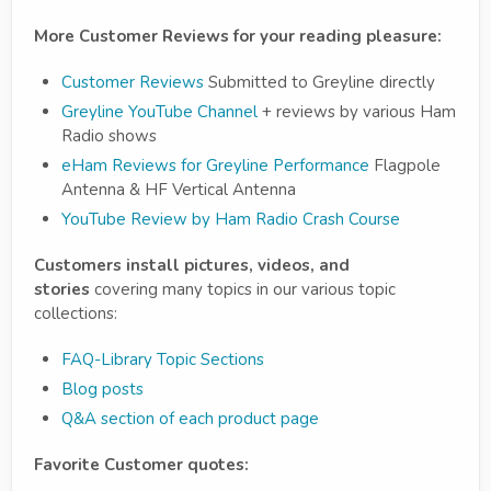
More Customer Reviews for your reading pleasure:
Customer Reviews
Submitted to Greyline directly
Greyline YouTube Channel
+ reviews by various Ham
Radio shows
eHam Reviews for Greyline Performance
Flagpole
Antenna & HF Vertical Antenna
YouTube Review by
Ham Radio Crash Course
Customers install pictures, videos, and
stories
covering many topics in our various topic
collections:
FAQ-Library Topic Sections
Blog posts
Q&A section of each product page
Favorite Customer quotes: