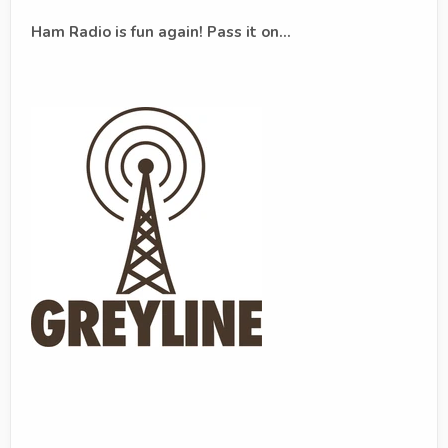
Ham Radio is fun again! Pass it on...