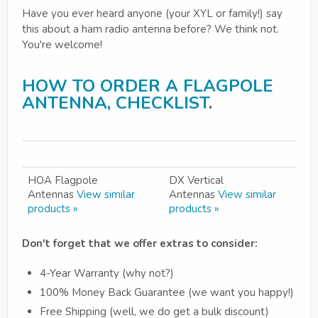
Have you ever heard anyone (your XYL or family!) say
this about a ham radio antenna before? We think not.
You're welcome!
HOW TO ORDER A FLAGPOLE
ANTENNA, CHECKLIST
.
HOA Flagpole
DX Vertical
Antennas
View similar
Antennas
View similar
products »
products »
Don't forget that we offer extras to consider:
4-Year Warranty (why not?)
100% Money Back Guarantee (we want you happy!)
Free Shipping (well, we do get a bulk discount)