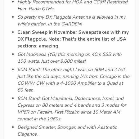
Highly Recommended for HOA and CC&R Restricted
Ham Radio QTHs.
So pretty my DX Flagpole Antenna is allowed in my
wife’s garden. In the GARDEN!
Clean Sweep in November Sweepstakes with my
DX Flagpole. Note: That's the entire list of USA
sections; amazing.
Got Indonesia (YB) this morning on 40m SSB with
100 watts. Just over 9,000 miles!
60M Band: The other night I was on 60M and it felt
just like the old days, running JA’s from Chicago in the
CQWW CW with a 4-1000 Amplifier to a Quad at
80 feet.
80M Band: Got Mauritania, Dodecanese, Israel, and
Cypress on 80 meters and 4 bands and 3 modes for
VP6R on Pitcairn. First Pitcairn since 10 Meter AM
contact in the 1960s.
Designed Smarter, Stronger, and with Aesthetic
Elegance.