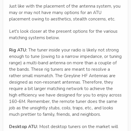
Just like with the placement of the antenna system, you
may or may not have many options for an ATU
placement owing to aesthetics, stealth concerns, etc.
Let's look closer at the present options for the various
matching systems below.
Rig ATU:
The tuner inside your radio is likely not strong
enough to tune (owing to a narrow impedance, or tuning
range) a multi-band antenna on more than a couple of
the bands. These rig tuners are meant to resolve a
rather small mismatch. The Greyline HF Antennas are
designed as non-resonant antennas. Therefore, they
require a bit larger matching network to achieve the
high efficiency we have designed for you to enjoy across
160-6M. Remember, the remote tuner does the same
job as the unsightly stubs, coils, traps, etc., and looks
much prettier to family, friends, and neighbors.
Desktop ATU:
Most desktop tuners on the market will