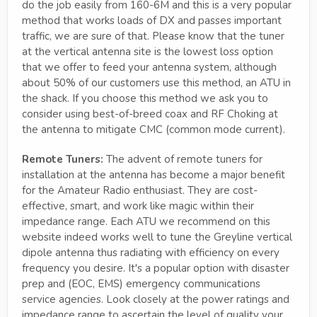
do the job easily from 160-6M and this is a very popular
method that works loads of DX and passes important
traffic, we are sure of that. Please know that the tuner
at the vertical antenna site is the lowest loss option
that we offer to feed your antenna system, although
about 50% of our customers use this method, an ATU in
the shack. If you choose this method we ask you to
consider using best-of-breed coax and RF Choking at
the antenna to mitigate CMC (common mode current).
Remote Tuners:
The advent of remote tuners for
installation at the antenna has become a major benefit
for the Amateur Radio enthusiast. They are cost-
effective, smart, and work like magic within their
impedance range. Each ATU we recommend on this
website indeed works well to tune the Greyline vertical
dipole antenna thus radiating with efficiency on every
frequency you desire. It's a popular option with disaster
prep and (EOC, EMS) emergency communications
service agencies. Look closely at the power ratings and
impedance range to ascertain the level of quality your