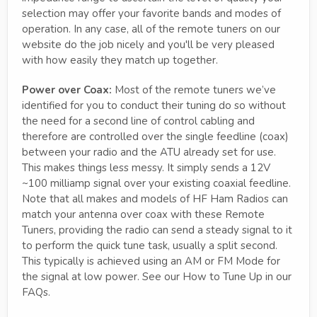
selection may offer your favorite bands and modes of
operation. In any case, all of the remote tuners on our
website do the job nicely and you'll be very pleased
with how easily they match up together.
Power over Coax:
Most of the remote tuners we’ve
identified for you to conduct their tuning do so without
the need for a second line of control cabling and
therefore are controlled over the single feedline (coax)
between your radio and the ATU already set for use.
This makes things less messy. It simply sends a 12V
~100 milliamp signal over your existing coaxial feedline.
Note that all makes and models of HF Ham Radios can
match your antenna over coax with these Remote
Tuners, providing the radio can send a steady signal to it
to perform the quick tune task, usually a split second.
This typically is achieved using an AM or FM Mode for
the signal at low power. See our How to Tune Up in our
FAQs.