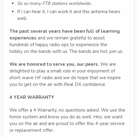
So so many FT8 stations worldwide.
If I can hear it, I can work it and this antenna hears
well.
The past several years have been full of learning
experiences
and we remain grateful to assist
hundreds of happy radio ops to experience the
hobby on the bands with us. The bands are hot, join us.
We are honored to serve you, our peers.
We are
delighted to play a small role in your enjoyment of
short-wave HF radio and we do hope that we inspire
you to get on the air with Real DX confidence.
4 YEAR WARRANTY
We offer a 4 Warranty, no questions asked. We use the
honor system and know you do as well. Hey, we want
you on the air and are proud to offer this 4-year service
or replacement offer.