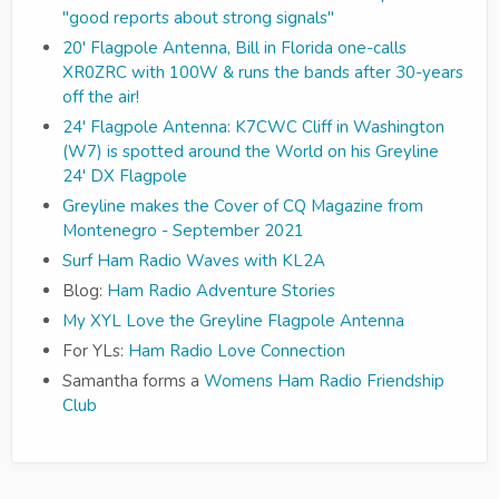
"good reports about strong signals"
20' Flagpole Antenna, Bill in Florida one-calls
XR0ZRC with 100W & runs the bands after 30-years
off the air!
24' Flagpole Antenna: K7CWC Cliff in Washington
(W7) is spotted around the World on his Greyline
24' DX Flagpole
Greyline makes the Cover of CQ Magazine from
Montenegro - September 2021
Surf Ham Radio Waves with KL2A
Blog:
Ham Radio Adventure Stories
My XYL Love the Greyline Flagpole Antenna
For YLs:
Ham Radio Love Connection
Samantha forms a
Womens Ham Radio Friendship
Club