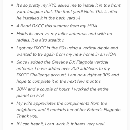
It's so pretty my XYL asked me to install it in the front
yard. Imagine that. The front yard! Note: This is after
he installed it in the back yard :-)
4 Band DXCC this summer from my HOA
Holds its own vs. my taller antennas and with no
radials. It is also stealthy.
I got my DXCC in the 80s using a vertical dipole and
wanted to try again from my new home in an HOA
Since I added the Greyline DX Flagpole vertical
antenna, I have added over 200 additions to my
DXCC Challenge account. I am now right at 900 and
hope to complete it in the next few months.
30W and a couple of hours, I worked the entire
planet on FT8
My wife appreciates the compliments from the
neighbors, and it reminds her of her Father's Flagpole.
Thank you.
If I can hear it, I can work it. It hears very well.