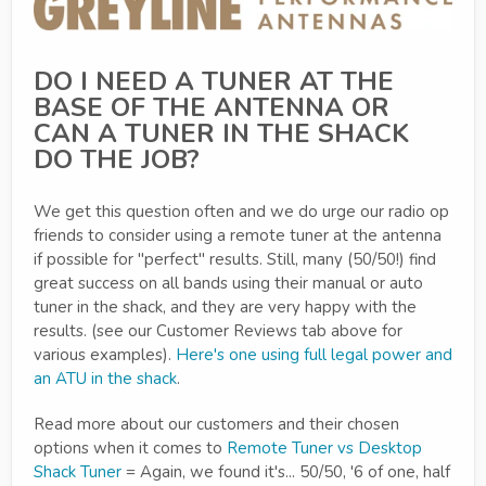
DO I NEED A TUNER AT THE
BASE OF THE ANTENNA OR
CAN A TUNER IN THE SHACK
DO THE JOB?
We get this question often and we do urge our radio op
friends to consider using a remote tuner at the antenna
if possible for "perfect" results. Still, many (50/50!) find
great success on all bands using their manual or auto
tuner in the shack, and they are very happy with the
results. (see our Customer Reviews tab above for
various examples).
Here's one using full legal power and
an ATU in the shack
.
Read more about our customers and their chosen
options when it comes to
Remote Tuner vs Desktop
Shack Tuner
= Again, we found it's... 50/50, '6 of one, half