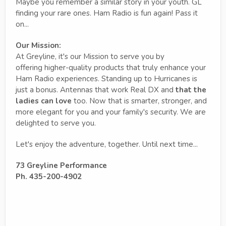
Maybe you remember a similar story in your youth. GL
finding your rare ones. Ham Radio is fun again! Pass it
on...
Our Mission:
At Greyline, it's our Mission to serve you by
offering higher-quality products that truly enhance your
Ham Radio experiences. Standing up to Hurricanes is
just a bonus. Antennas that work Real DX and
that the
ladies can love
too. Now that is smarter, stronger, and
more elegant for you and your family's security. We are
delighted to serve you.
Let's enjoy the adventure, together. Until next time...
73 Greyline Performance
Ph. 435-200-4902