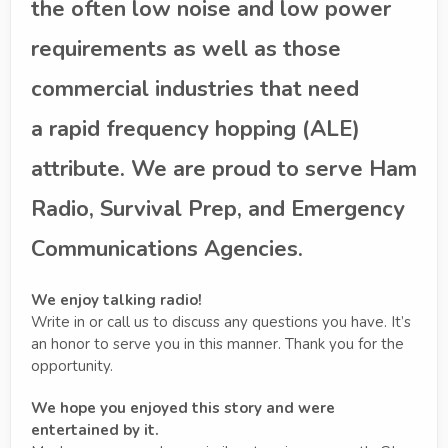
the often low noise and low power
requirements as well as those
commercial industries that need
a rapid frequency hopping (ALE)
attribute. We are proud to serve Ham
Radio, Survival Prep, and Emergency
Communications Agencies.
We enjoy talking radio!
Write in or call us to discuss any questions you have. It’s
an honor to serve you in this manner. Thank you for the
opportunity.
We hope you enjoyed this story and were
entertained by it.