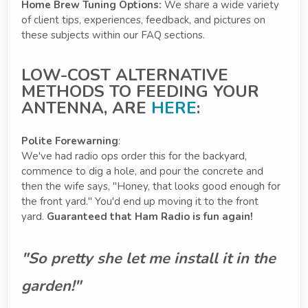
Home Brew Tuning Options:
We share a wide variety
of client tips, experiences, feedback, and pictures on
these subjects within our FAQ sections.
LOW-COST ALTERNATIVE
METHODS TO FEEDING YOUR
ANTENNA, ARE
HERE
:
Polite Forewarning
:
We've had radio ops order this for the backyard,
commence to dig a hole, and pour the concrete and
then the wife says, "Honey, that looks good enough for
the front yard." You'd end up moving it to the front
yard.
Guaranteed that Ham Radio is fun again!
"So pretty she let me install it in the
garden!"