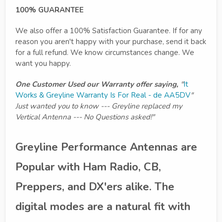
100% GUARANTEE
We also offer a 100% Satisfaction Guarantee. If for any
reason you aren't happy with your purchase, send it back
for a full refund. We know circumstances change. We
want you happy.
One Customer Used our Warranty offer saying,
"
It
Works & Greyline Warranty Is For Real - de AA5DV
"
Just wanted you to know --- Greyline replaced my
Vertical Antenna --- No Questions asked!"
Greyline Performance Antennas are
Popular with Ham Radio, CB,
Preppers, and DX'ers alike. The
digital modes are a natural fit with