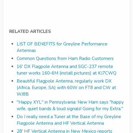
RELATED ARTICLES
LIST OF BENEFITS for Greyline Performance
Antennas
Common Questions from Ham Radio Customers
16' DX Flagpole Antenna and SGC-237 remote
tuner works 160-6M (install pictures) at KJ7CWQ
Beautiful Flagpole Antenna, regularly work DX
(Africa, Europe, SA) with 60W on FT8 and CW at
WJ8B
"Happy XYL" in Pennsylvania: New Ham says "happy
wife, quiet bands & loud signals! Going for my Extra."
Do I really need a Tuner at the Base of my Greyline
Flagpole Antenna and HF Vertical Antenna
28' HF Vertical Antenna in New Mexico reports