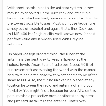
With short coaxial runs to the antenna system, losses
may be overlooked. Some bury coax and others run
ladder line (aka twin lead, open wire, or window line) for
the lowest possible losses. Most won't use ladder line
simply out of disbelief and again, that's fine. Coax such
as LMR-400 is of high quality well-known now for cost
per foot value and is widely used with Greyline
antennas.
On paper (design programming) the tuner at the
antenna is the best way to keep efficiency at the
highest levels. Again, lots of radio ops (about 50% of
our customers!) are working the world with the manual
or auto-tuner in the shack with what seems to be of the
same result. Also, the tuning unit can be placed at any
location between the radio and antenna offering you
flexibility. You might find a location for your ATU on this
path, maybe a protective bush or other stealthy areas,
and just can't install it at the antenna. That's okay.