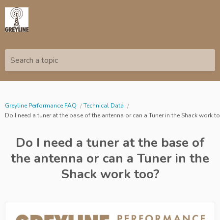
Search a topic
Greyline Performance FAQ
Technical Data
Do I need a tuner at the base of the antenna or can a Tuner in the Shack work t
Do I need a tuner at the base of
the antenna or can a Tuner in the
Shack work too?