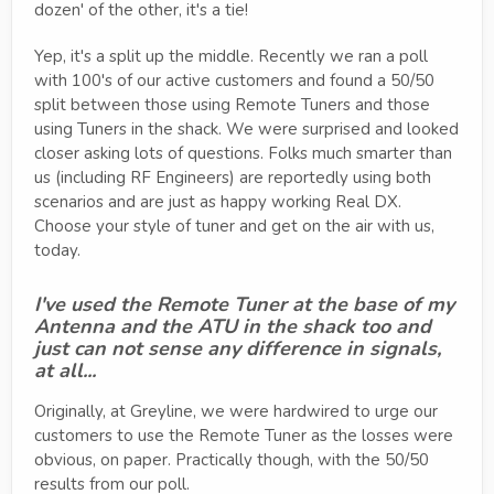
dozen' of the other, it's a tie!
Yep, it's a split up the middle. Recently we ran a poll
with 100's of our active customers and found a 50/50
split between those using Remote Tuners and those
using Tuners in the shack. We were surprised and looked
closer asking lots of questions. Folks much smarter than
us (including RF Engineers) are reportedly using both
scenarios and are just as happy working Real DX.
Choose your style of tuner and get on the air with us,
today.
I've used the Remote Tuner at the base of my
Antenna and the ATU in the shack too and
just can not sense any difference in signals,
at all...
Originally, at Greyline, we were hardwired to urge our
customers to use the Remote Tuner as the losses were
obvious, on paper. Practically though, with the 50/50
results from our poll.