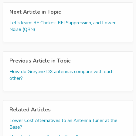
Next Article in Topic
Let's learn: RF Chokes, RFI Suppression, and Lower
Noise (QRN)
Previous Article in Topic
How do Greyline DX antennas compare with each
other?
Related Articles
Lower Cost Alternatives to an Antenna Tuner at the
Base?